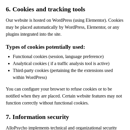
6. Cookies and tracking tools
Our website is hosted on WordPress (using Elementor). Cookies
may be placed automatically by WordPress, Elementor, or any
plugins integrated into the site.
Types of cookies potentially used:
Functional cookies (session, language preference)
Analytical cookies ( if a traffic analysis tool is active)
Third-party cookies (pertaining the the extensions used
within WordPress)
You can configure your browser to refuse cookies or to be
notified when they are placed. Certain website features may not
function correctly without functional cookies.
7. Information security
AlloPsycho implements technical and organizational security