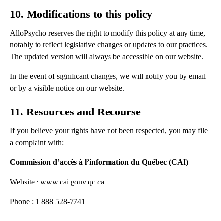
10. Modifications to this policy
AlloPsycho reserves the right to modify this policy at any time,
notably to reflect legislative changes or updates to our practices.
The updated version will always be accessible on our website.
In the event of significant changes, we will notify you by email
or by a visible notice on our website.
11. Resources and Recourse
If you believe your rights have not been respected, you may file
a complaint with:
Commission d’accès à l’information du Québec (CAI)
Website : www.cai.gouv.qc.ca
Phone : 1 888 528-7741