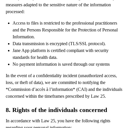
measures adapted to the sensitive nature of the information
processed:
Access to files is restricted to the professional practitioners
and the Persons Responsible for the Protection of Personal
Information.
Data transmission is encrypted (TLS/SSL protocol).
Jane App platform is certified compliant with security
standards for health data.
No payment information is saved through our systems
In the event of a confidentiality incident (unauthorized access,
loss, or theft of data), we are committed to notifying the
*Commission d’accès à l’information* (CAI) and the individuals
concerned within the timeframes prescribed by Law 25.
8. Rights of the individuals concerned
In accordance with Law 25, you have the following rights
regarding your personal information: