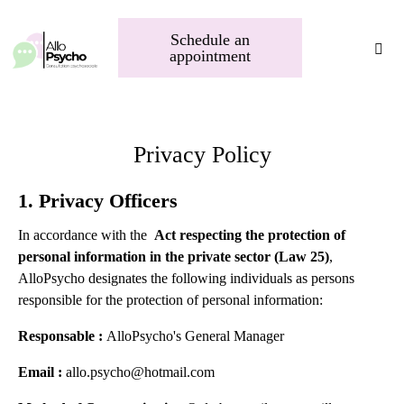
Schedule an
appointment
Privacy Policy
1. Privacy Officers
In accordance with the
Act respecting the protection of
personal information in the private sector (Law 25)
,
AlloPsycho designates the following individuals as persons
responsible for the protection of personal information:
Responsable :
AlloPsycho's
General Manager
Email :
allo.psycho@hotmail.com