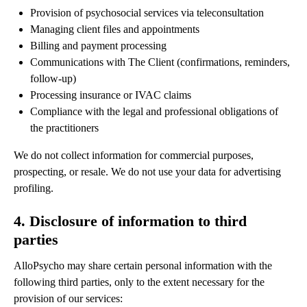
Provision of psychosocial services via teleconsultation
Managing client files and appointments
Billing and payment processing
Communications with The Client (confirmations, reminders,
follow-up)
Processing insurance or IVAC claims
Compliance with the legal and professional obligations of
the practitioners
We do not collect information for commercial purposes,
prospecting, or resale. We do not use your data for advertising
profiling.
4. Disclosure of information to third
parties
AlloPsycho may share certain personal information with the
following third parties, only to the extent necessary for the
provision of our services: