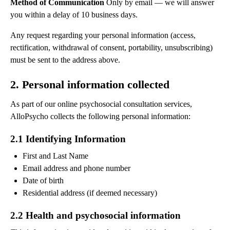
Method of Communication
Only by email — we will answer
you within a delay of 10 business days.
Any request regarding your personal information (access,
rectification, withdrawal of consent, portability, unsubscribing)
must be sent to the address above.
2. Personal information collected
As part of our online psychosocial consultation services,
AlloPsycho collects the following personal information:
2.1 Identifying Information
First and Last Name
Email address and phone number
Date of birth
Residential address (if deemed necessary)
2.2 Health and psychosocial information