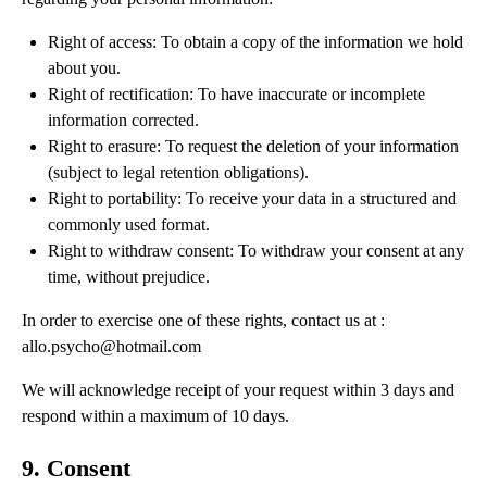
Right of access: To obtain a copy of the information we hold
about you.
Right of rectification: To have inaccurate or incomplete
information corrected.
Right to erasure: To request the deletion of your information
(subject to legal retention obligations).
Right to portability: To receive your data in a structured and
commonly used format.
Right to withdraw consent: To withdraw your consent at any
time, without prejudice.
In order to exercise one of these rights, contact us at :
allo.psycho@hotmail.com
We will acknowledge receipt of your request within 3 days and
respond within a maximum of 10 days.
9. Consent