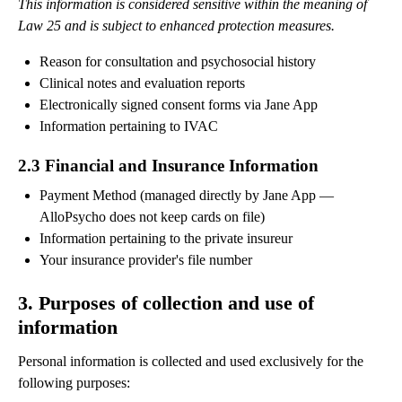
This information is considered sensitive within the meaning of
Law 25 and is subject to enhanced protection measures.
Reason for consultation and psychosocial history
Clinical notes and evaluation reports
Electronically signed consent forms via Jane App
Information pertaining to IVAC
2.3 Financial and Insurance Information
Payment Method (managed directly by Jane App —
AlloPsycho does not keep cards on file)
Information pertaining to the private insureur
Your insurance provider's file number
3. Purposes of collection and use of
information
Personal information is collected and used exclusively for the
following purposes: