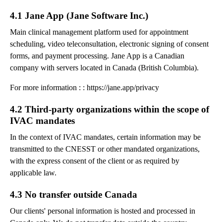
4.1 Jane App (Jane Software Inc.)
Main clinical management platform used for appointment
scheduling, video teleconsultation, electronic signing of consent
forms, and payment processing. Jane App is a Canadian
company with servers located in Canada (British Columbia).
For more information : : https://jane.app/privacy
4.2 Third-party organizations within the scope of
IVAC mandates
In the context of IVAC mandates, certain information may be
transmitted to the CNESST or other mandated organizations,
with the express consent of the client or as required by
applicable law.
4.3 No transfer outside Canada
Our clients' personal information is hosted and processed in