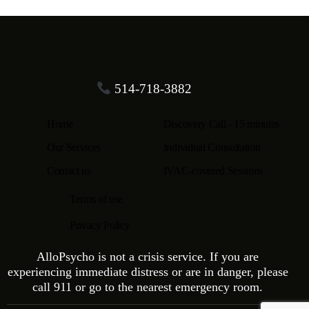
514-718-3882
Home
Discovery Call - 15 minutes
Our Services
Individual Consultation
Contact us
IVAC-covered Sessions
Terms of use
Privacy Policy
AlloPsycho is not a crisis service. If you are
experiencing immediate distress or are in danger, please
call 911 or go to the nearest emergency room.