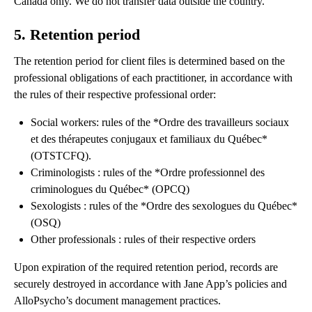
Canada only. We do not transfer data outside the country.
5. Retention period
The retention period for client files is determined based on the
professional obligations of each practitioner, in accordance with
the rules of their respective professional order:
Social workers: rules of the *Ordre des travailleurs sociaux
et des thérapeutes conjugaux et familiaux du Québec*
(OTSTCFQ).
Criminologists : rules of the *Ordre professionnel des
criminologues du Québec* (OPCQ)
Sexologists : rules of the *Ordre des sexologues du Québec*
(OSQ)
Other professionals : rules of their respective orders
Upon expiration of the required retention period, records are
securely destroyed in accordance with Jane App’s policies and
AlloPsycho’s document management practices.