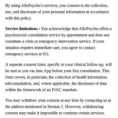
By using AlloPsycho’s services, you consent to the collection,
use, and disclosure of your personal information in accordance
with this policy.
Service limitations :
You acknowledge that AlloPsycho offers a
psychosocial consultation service by appointment and does not
constitute a crisis or emergency intervention service. If your
situation requires immediate care, you agree to contact
emergency services at 911.
A separate consent form, specific to your clinical follow-up, will
be sent to you via Jane App before your first consultation. This
form covers, in particular, the collection of health information,
teleconsultation, and, where applicable, the disclosure of data
within the framework of an IVAC mandate.
You may withdraw your consent at any time by contacting us at
the address mentioned in Section 1. However, withdrawing
consent may make it impossible to continue certain services.