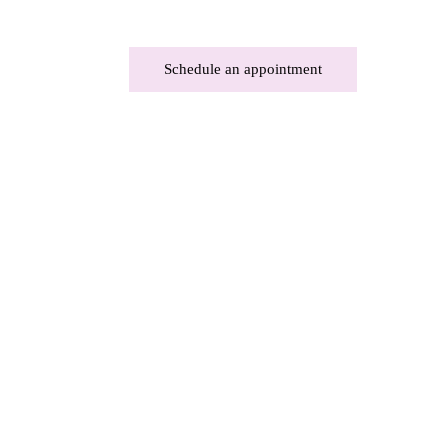
Schedule an appointment