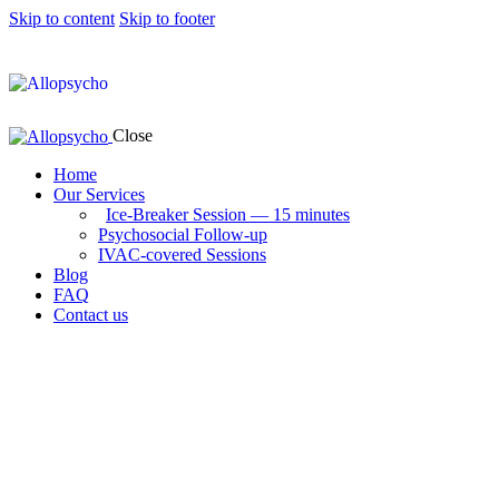
Skip to content
Skip to footer
Close
Home
Our Services
Ice-Breaker Session — 15 minutes
Psychosocial Follow-up
IVAC-covered Sessions
Blog
FAQ
Contact us