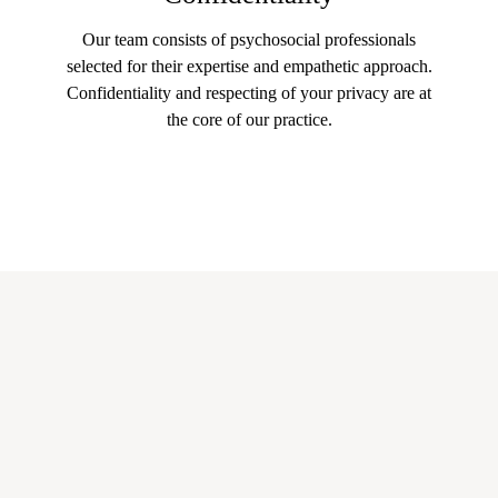
Our team consists of psychosocial professionals
selected for their expertise and empathetic approach.
Confidentiality and respecting of your privacy are at
the core of our practice.