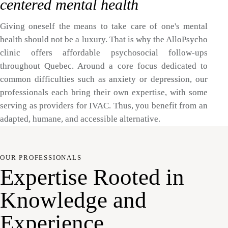
centered mental health
Giving oneself the means to take care of one's mental
health should not be a luxury. That is why the AlloPsycho
clinic offers affordable psychosocial follow-ups
throughout Quebec. Around a core focus dedicated to
common difficulties such as anxiety or depression, our
professionals each bring their own expertise, with some
serving as providers for IVAC. Thus, you benefit from an
adapted, humane, and accessible alternative.
OUR PROFESSIONALS
Expertise Rooted in
Knowledge and
Experience