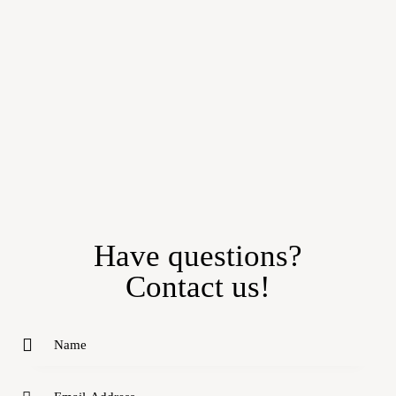
Have questions?
Contact us!