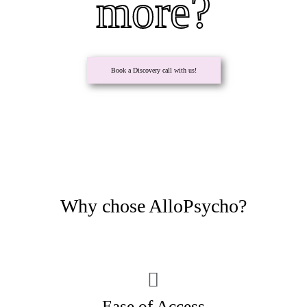
more?
Book a Discovery call with us!
Why chose AlloPsycho?
Ease of Access