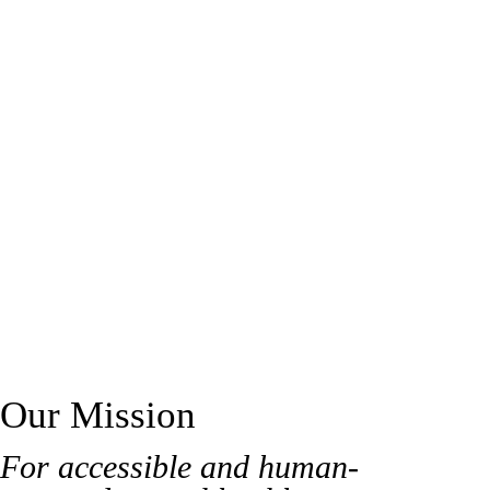
support or dedicated care for victims of crimes or traumatic
events, our mission is to walk alongside you with compassion.
We're here every step of the way.
Our Mission
For accessible and human-