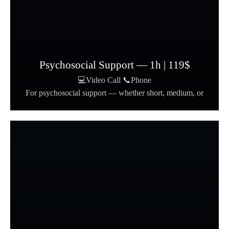
Psychosocial Support — 1h | 119$
💻Video Call 📞Phone
For psychosocial support — whether short, medium, or
long-term.