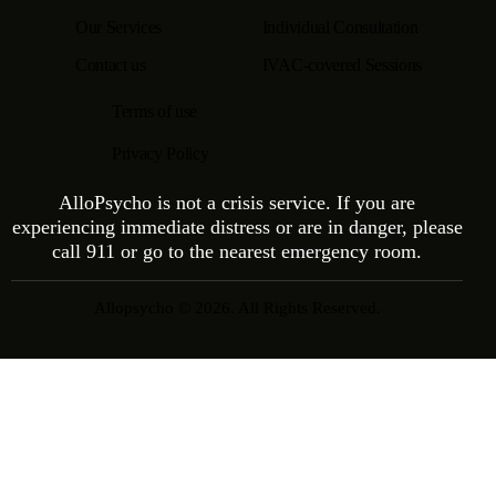
Our Services
Individual Consultation
Contact us
IVAC-covered Sessions
Terms of use
Privacy Policy
AlloPsycho is not a crisis service. If you are
experiencing immediate distress or are in danger, please
call 911 or go to the nearest emergency room.
Allopsycho © 2026. All Rights Reserved.