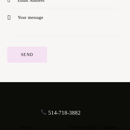
514-718-3882
Home
Discovery Call - 15 minutes