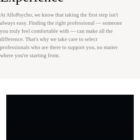
At AlloPsycho, we know that taking the first step isn't
always easy. Finding the right professional — someone
you truly feel comfortable with — can make all the
difference. That's why we take care to select
professionals who are there to support you, no matter
where you're starting from.