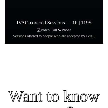
IVAC-covered Sessions — 1h | 119$
💻Video Call 📞Phone
Sessions offered to people who are accepted by IVAC
Want to know