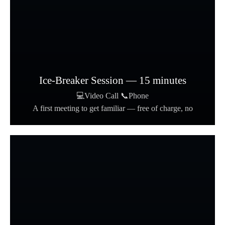
Ice-Breaker Session — 15 minutes
💻Video Call 📞Phone
A first meeting to get familiar — free of charge, no
formalities