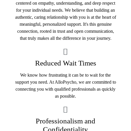
centered on empathy, understanding, and deep respect
for your individual needs. We believe that building an
authentic, caring relationship with you is at the heart of
meaningful, personalized support. It's this genuine
connection, rooted in trust and open communication,
that truly makes all the difference in your journey.
Reduced Wait Times
We know how frustrating it can be to wait for the
support you need. At AlloPsycho, we are committed to
connecting you with qualified professionals as quickly
as possible.
Professionalism and
Confidentiality