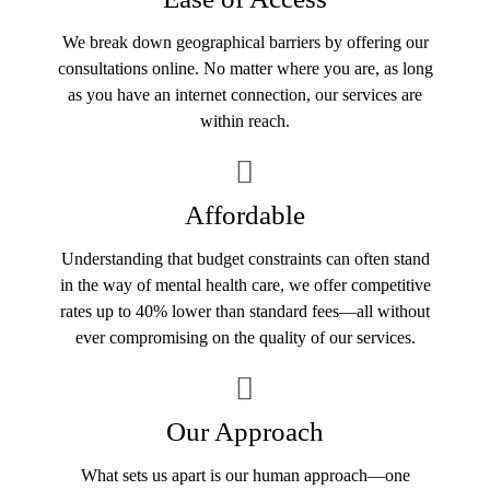
We break down geographical barriers by offering our
consultations online. No matter where you are, as long
as you have an internet connection, our services are
within reach.
Affordable
Understanding that budget constraints can often stand
in the way of mental health care, we offer competitive
rates up to 40% lower than standard fees—all without
ever compromising on the quality of our services.
Our Approach
What sets us apart is our human approach—one