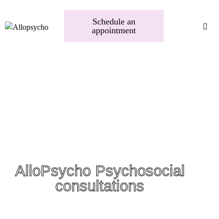
Schedule an
appointment
AlloPsycho Psychosocial
consultations
A trusted space to heal and thrive. Whether you need emotional